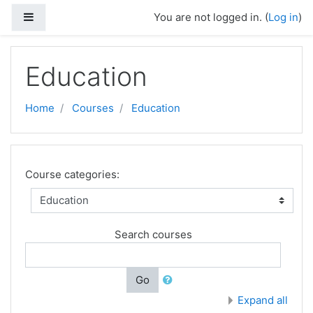
Skip to main content
Side panel
You are not logged in. (
Log in
)
Education
Home
Courses
Education
Course categories:
Search courses
Go
Expand all