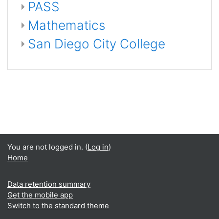
PASS
Mathematics
San Diego City College
You are not logged in. (
Log in
)
Home
Data retention summary
Get the mobile app
Switch to the standard theme